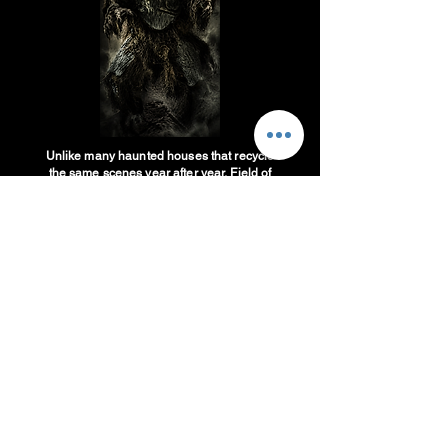
Unlike many haunted houses that recycle
the same scenes year after year, Field of
Fear Haunted House in West Haven, Utah
is constantly evolving. Our team works
throughout the offseason designing new
scares, building new sets, upgrading
special effects, and creating fresh storylines
to ensure returning guests experience
something different every Halloween
season.
If you're searching for a haunted house in
Utah that offers new attractions, updated
scares, and a reason to come back every
year, Field of Fear is committed to upgrades
each year to keep the attraction from
becoming old and dusty. That's why many
guests consider Field of Fear one of the