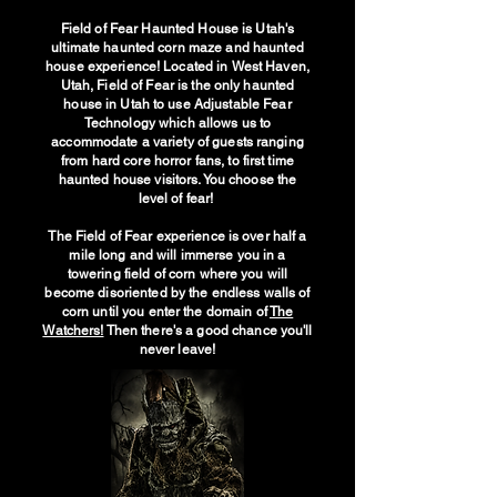
Field of Fear Haunted House is Utah's
ultimate haunted corn maze and haunted
house experience! Located in West Haven,
Utah, Field of Fear is the only haunted
house in Utah to use Adjustable Fear
Technology which allows us to
accommodate a variety of guests ranging
from hard core horror fans, to first time
haunted house visitors. You choose the
level of fear!
The Field of Fear experience is over half a
mile long and will immerse you in a
towering field of corn where you will
become disoriented by the endless walls of
corn until you enter the domain of
The
Watchers!
Then there's a good chance you'll
never leave!