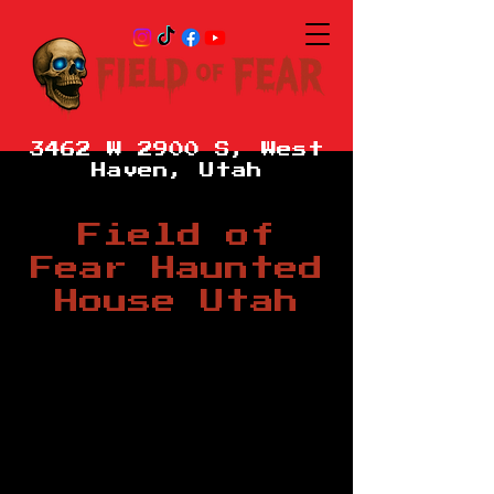
3462 W 2900 S, West
Haven, Utah
Field of
Fear Haunted
House Utah