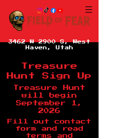
3462 W 2900 S, West
Haven, Utah
Treasure
Hunt Sign Up
Treasure Hunt
will begin
September 1,
2026
Fill out contact
form and read
terms and