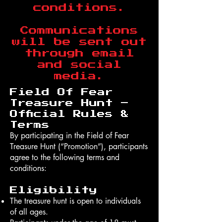
conditions.
Communications
will be sent out
through email
and social
media.
Field Of Fear
Treasure Hunt –
Official Rules &
Terms
By participating in the Field of Fear
Treasure Hunt (“Promotion”), participants
agree to the following terms and
conditions:
Eligibility
The treasure hunt is open to individuals
of all ages.