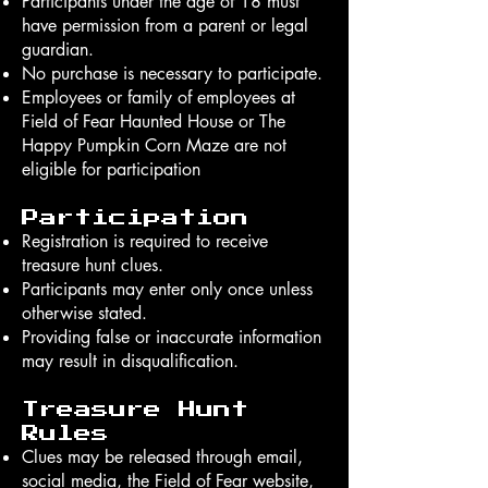
Participants under the age of 18 must
have permission from a parent or legal
guardian.
No purchase is necessary to participate.
Employees or family of employees at
Field of Fear Haunted House or The
Happy Pumpkin Corn Maze are not
eligible for participation
Participation
Registration is required to receive
treasure hunt clues.
Participants may enter only once unless
otherwise stated.
Providing false or inaccurate information
may result in disqualification.
Treasure Hunt
Rules
Clues may be released through email,
social media, the Field of Fear website,