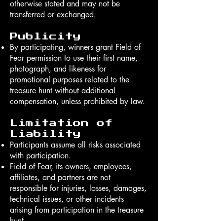
otherwise stated and may not be
transferred or exchanged.
Publicity
By participating, winners grant Field of
Fear permission to use their first name,
photograph, and likeness for
promotional purposes related to the
treasure hunt without additional
compensation, unless prohibited by law.
Limitation of
Liability
Participants assume all risks associated
with participation.
Field of Fear, its owners, employees,
affiliates, and partners are not
responsible for injuries, losses, damages,
technical issues, or other incidents
arising from participation in the treasure
hunt.