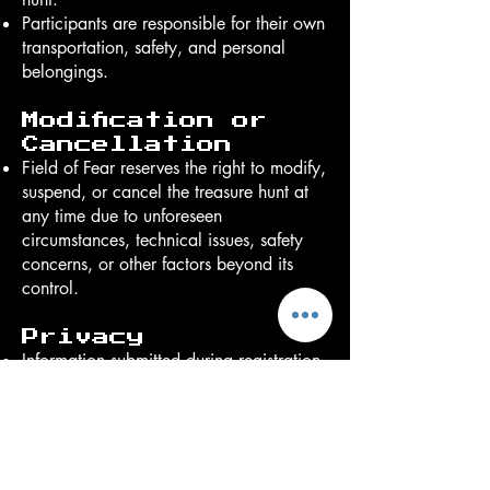
Participants are responsible for their own
transportation, safety, and personal
belongings.
Modification or
Cancellation
Field of Fear reserves the right to modify,
suspend, or cancel the treasure hunt at
any time due to unforeseen
circumstances, technical issues, safety
concerns, or other factors beyond its
control.
Privacy
Information submitted during registration
will be used solely for administering the
treasure hunt and related
communications and will not be sold to
third parties.