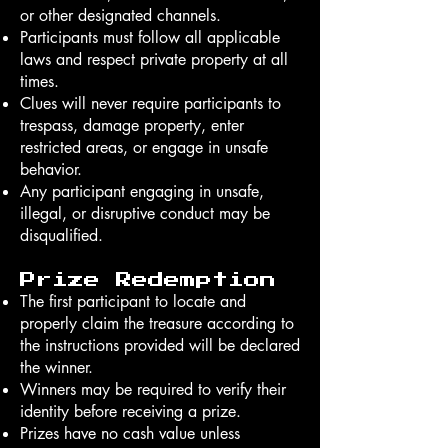
or other designated channels.
Participants must follow all applicable
laws and respect private property at all
times.
Clues will never require participants to
trespass, damage property, enter
restricted areas, or engage in unsafe
behavior.
Any participant engaging in unsafe,
illegal, or disruptive conduct may be
disqualified.
Prize Redemption
The first participant to locate and
properly claim the treasure according to
the instructions provided will be declared
the winner.
Winners may be required to verify their
identity before receiving a prize.
Prizes have no cash value unless